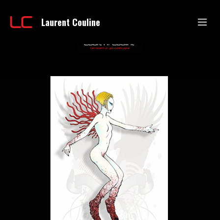
Laurent Couline