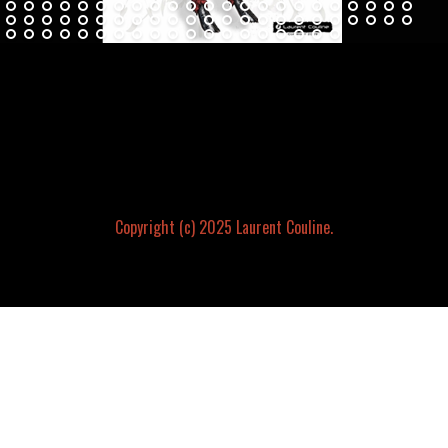
Copyright (c) 2025 Laurent Couline.